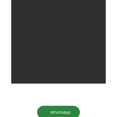
WhatsApp